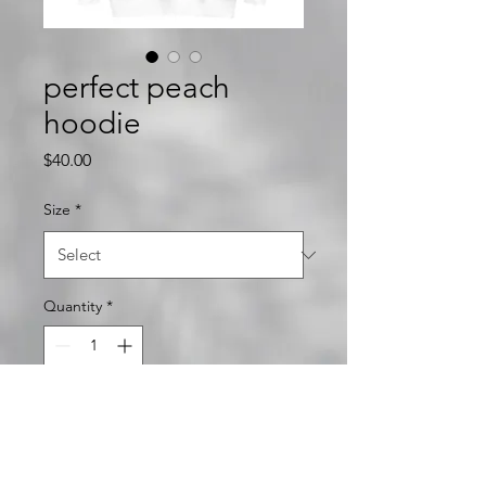
perfect peach
hoodie
Price
$40.00
Size
*
Quantity
*
Add to Cart
unlock it hoodie featuring the 