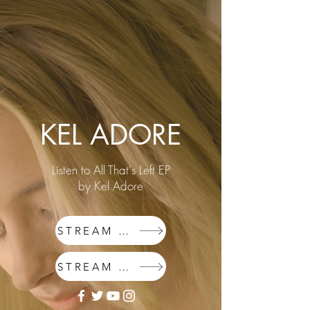
KEL ADORE
Listen to All That's Left EP
by Kel Adore
STREAM SPOTIFY
STREAM APPLE